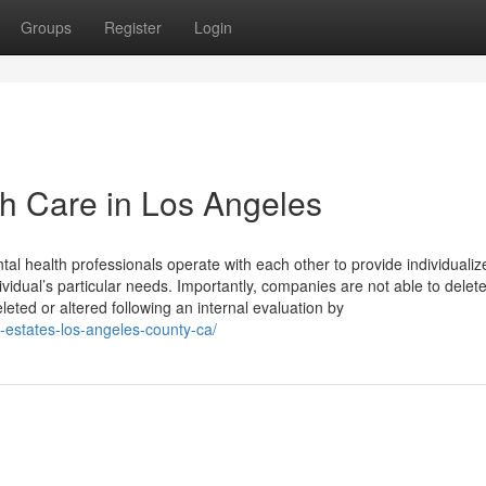
Groups
Register
Login
h Care in Los Angeles
tal health professionals operate with each other to provide individualiz
idual’s particular needs. Importantly, companies are not able to delete
ted or altered following an internal evaluation by
s-estates-los-angeles-county-ca/