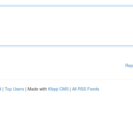
Rep
d
|
Top Users
| Made with
Kliqqi CMS
|
All RSS Feeds