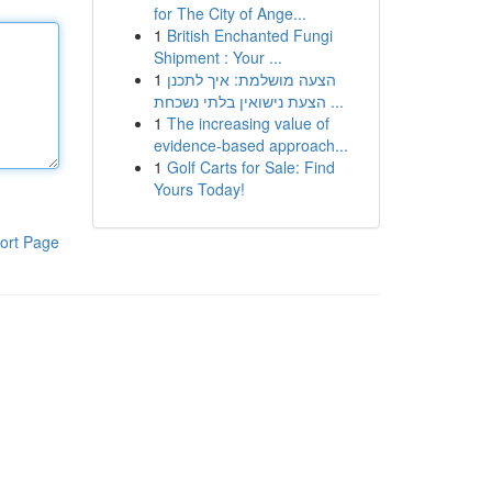
for The City of Ange...
1
British Enchanted Fungi
Shipment : Your ...
1
הצעה מושלמת: איך לתכנן
הצעת נישואין בלתי נשכחת ...
1
The increasing value of
evidence-based approach...
1
Golf Carts for Sale: Find
Yours Today!
ort Page