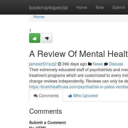
Home
bookmarkspecial
Home
New
Submit
Home
1
A Review Of Mental Healt
jameso531pzj2
396 days ago
News
Discuss
Their extremely educated staff of psychiatrists and men
treatment programs which are customized to every indiv
change reviews independently. Reviews can only be dele
https://brainhealthusa.com/psychiatrist-in-palos-verde
Comments
Who Upvoted
Comments
Submit a Comment