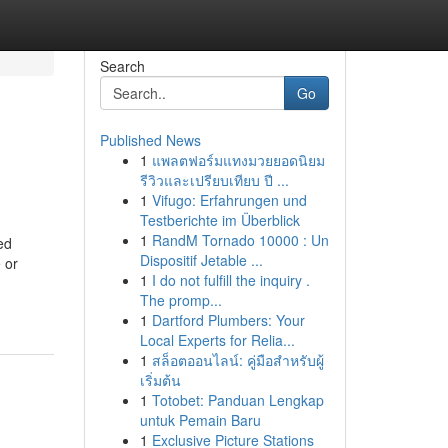
Search
Go
Published News
1
แพลตฟอร์มแทงมวยยอดนิยม
รีวิวและเปรียบเทียบ ปี ...
1
Vifugo: Erfahrungen und
Testberichte im Überblick
1
RandM Tornado 10000 : Un
ed
Dispositif Jetable ...
 or
1
I do not fulfill the inquiry .
The promp...
1
Dartford Plumbers: Your
Local Experts for Relia...
1
สล็อตออนไลน์: คู่มือสำหรับผู้
เริ่มต้น
1
Totobet: Panduan Lengkap
untuk Pemain Baru
1
Exclusive Picture Stations