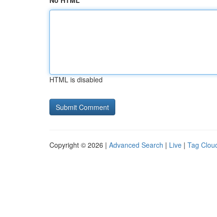
No HTML
HTML is disabled
Copyright © 2026 |
Advanced Search
|
Live
|
Tag Clou