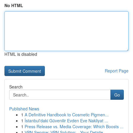
No HTML
HTML is disabled
Report Page
Search
Go
Published News
1
A Definitive Handbook to Cosmetic Pigmen...
1
İstanbul'daki Güvenilir Evden Eve Nakliyat ...
1
Press Release vs. Media Coverage: Which Boosts ...
1
VPN Service: VPN Solution: - Your Detaile...