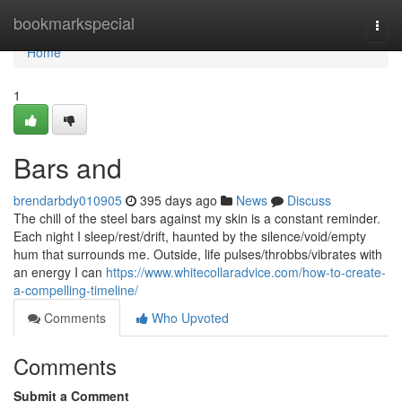
Home
bookmarkspecial
Togg
navi
Home
1
Bars and
brendarbdy010905
395 days ago
News
Discuss
The chill of the steel bars against my skin is a constant reminder.
Each night I sleep/rest/drift, haunted by the silence/void/empty
hum that surrounds me. Outside, life pulses/throbbs/vibrates with
an energy I can
https://www.whitecollaradvice.com/how-to-create-
a-compelling-timeline/
Comments
Who Upvoted
Comments
Submit a Comment