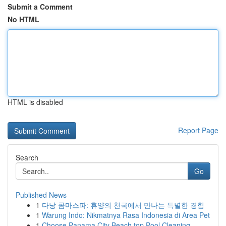
Submit a Comment
No HTML
HTML is disabled
Report Page
Search
Go
Published News
1
다낭 콤마스파: 휴양의 천국에서 만나는 특별한 경험
1
Warung Indo: Nikmatnya Rasa Indonesia di Area Pet
1
Choose Panama City Beach top Pool Cleaning