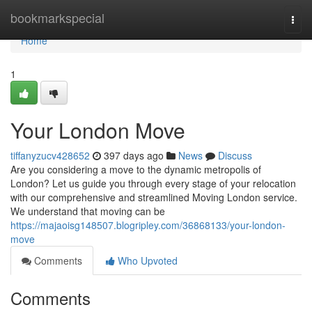
Home
bookmarkspecial
Togg
navi
Home
1
Your London Move
tiffanyzucv428652
397 days ago
News
Discuss
Are you considering a move to the dynamic metropolis of
London? Let us guide you through every stage of your relocation
with our comprehensive and streamlined Moving London service.
We understand that moving can be
https://majaoisg148507.blogripley.com/36868133/your-london-
move
Comments
Who Upvoted
Comments