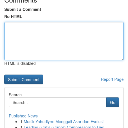
Submit a Comment
No HTML
HTML is disabled
Report Page
Search
Go
Published News
1
Musik Yahudiym: Menggali Akar dan Evolusi
1
Leading Gratis Graphic Compressors to Dec...