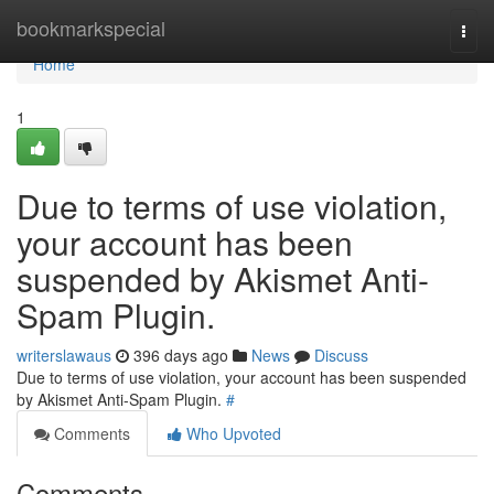
Home
bookmarkspecial
Togg
navi
Home
1
Due to terms of use violation,
your account has been
suspended by Akismet Anti-
Spam Plugin.
writerslawaus
396 days ago
News
Discuss
Due to terms of use violation, your account has been suspended
by Akismet Anti-Spam Plugin.
#
Comments
Who Upvoted
Comments