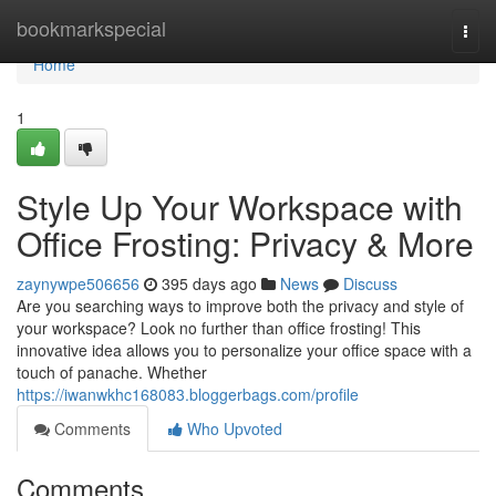
Home
bookmarkspecial
Togg
navi
Home
1
Style Up Your Workspace with
Office Frosting: Privacy & More
zaynywpe506656
395 days ago
News
Discuss
Are you searching ways to improve both the privacy and style of
your workspace? Look no further than office frosting! This
innovative idea allows you to personalize your office space with a
touch of panache. Whether
https://iwanwkhc168083.bloggerbags.com/profile
Comments
Who Upvoted
Comments