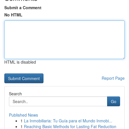
Submit a Comment
No HTML
HTML is disabled
Report Page
Search
Go
Published News
1
La Inmobiliaria: Tu Guía para el Mundo Inmobi...
1
Reaching Basic Methods for Lasting Fat Reduction