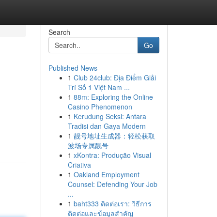
Search
Go
Published News
1
Club 24club: Địa Điểm Giải
Trí Số 1 Việt Nam ...
1
88m: Exploring the Online
Casino Phenomenon
1
Kerudung Seksi: Antara
Tradisi dan Gaya Modern
1
靓号地址生成器：轻松获取
波场专属靓号
1
xKontra: Produção Visual
Criativa
1
Oakland Employment
Counsel: Defending Your Job
...
1
baht333 ติดต่อเรา: วิธีการ
ติดต่อและข้อมูลสำคัญ