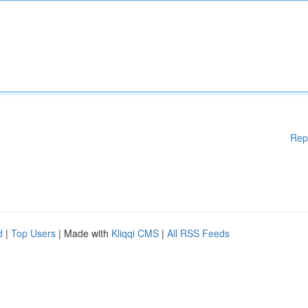
Rep
d
|
Top Users
| Made with
Kliqqi CMS
|
All RSS Feeds