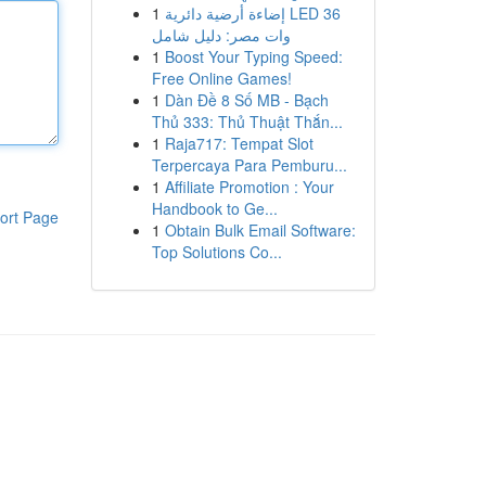
1
إضاءة أرضية دائرية LED 36
وات مصر: دليل شامل
1
Boost Your Typing Speed:
Free Online Games!
1
Dàn Đề 8 Số MB - Bạch
Thủ 333: Thủ Thuật Thắn...
1
Raja717: Tempat Slot
Terpercaya Para Pemburu...
1
Affiliate Promotion : Your
Handbook to Ge...
ort Page
1
Obtain Bulk Email Software:
Top Solutions Co...