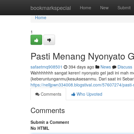
Home
bookmarkspecial
Home
New
Submit
Home
1
Pasti Menang Nyonyato G
safaetmq908501
394 days ago
News
Discuss
Wahhhhhhh sangat keren! nyonyato gel jadi ini mah
{keberuntunganmu|kesuksesanmu. Dari saat ini Sebar
https://nelljpwn334008.blogstival.com/57607274/past
Comments
Who Upvoted
Comments
Submit a Comment
No HTML