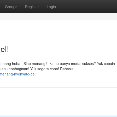
Groups
Register
Login
el!
 memang hebat. Siap menang?, kamu punya modal sukses? Yuk cobain
kan kebahagiaan! Yuk segera coba! Rahasia
i-menang-nyonyato-gel