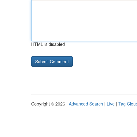
HTML is disabled
Copyright © 2026 |
Advanced Search
|
Live
|
Tag Clou