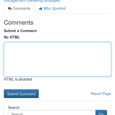
management-marketing-strategies
Comments
Who Upvoted
Comments
Submit a Comment
No HTML
HTML is disabled
Report Page
Search
Go