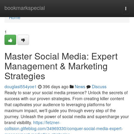
Home
bookmarkspecial
Togg
navi
Home
1
Master Social Media: Expert
Management & Marketing
Strategies
douglasi554yoe1
396 days ago
News
Discuss
Ready to soar your social media presence? Unlock the secrets of
success with our proven strategies. From creating killer content
that captivates your audience to leveraging platforms for
maximum impact, we'll guide you through every step of the
journey. Unleash the power of social media and supercharge your
brand visibility.
https://fetzner-
collision.glifeblog.com/34969330/conquer-social-media-expert-