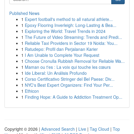
Published News
1
Expert football's method to all natural athlete...
1
Epoxy Flooring Inverleigh: Long-Lasting & Bea...
1
Exploring the World: Travel Trends in 2024
1
The Future of Video Streaming: Trends and Predi...
1
Reliable Taxi Providers in Sector 19 Noida: You...
1
Ratudepo: Profil dan Perjalanan Karier
1
I Am Unable to Complete Your Request
1
Choose Cronulla Rubbish Removal for Reliable Wa...
1
Maman ou t'es : La voix qui touche les cœurs
1
Ide Liberal: Un Análisis Profundo
1
Corso Certificativo Stringer del Bel Paese: Div...
1
NYC's Best Expert Organizers: Find Your Per...
1
Ethicon
1
Finding Hope: A Guide to Addiction Treatment Op...
Copyright © 2026 |
Advanced Search
|
Live
|
Tag Cloud
|
Top