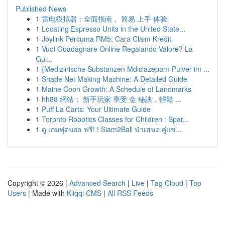
Published News
1
雷电模拟器：全面指南， 简易 上手 体验
1
Locating Espresso Units in the United State...
1
Joylink Percuma RM5: Cara Claim Kredit
1
Vuoi Guadagnare Online Regalando Valore? La
Gui...
1
{Medizinische Substanzen Mdiclazepam-Pulver im ...
1
Shade Net Making Machine: A Detailed Guide
1
Maine Coon Growth: A Schedule of Landmarks
1
hh88 網站： 新手玩家 享受 金 秘訣，輕鬆 ...
1
Puff La Carts: Your Ultimate Guide
1
Toronto Robotics Classes for Children : Spar...
1
ดู เกมฟุตบอล ฟรี! ! Siam2Ball นำเสนอ คู่แข่...
Copyright © 2026 |
Advanced Search
|
Live
|
Tag Cloud
|
Top
Users
| Made with
Kliqqi CMS
|
All RSS Feeds