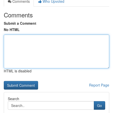
Comments
Who Upvoted
Comments
Submit a Comment
No HTML
HTML is disabled
Report Page
Search
Go