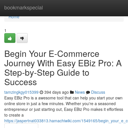
Home
bookmarkspecial
Home
1
Begin Your E-Commerce
Journey With Easy EBiz Pro: A
Step-by-Step Guide to
Success
tamzingkgy015399
394 days ago
News
Discuss
Easy EBiz Pro is a awesome tool that can help you start your own
online store in just a few minutes. Whether you're a seasoned
entrepreneur or just starting out, Easy EBiz Pro makes it effortless
to create a
https://jaspertnat033813.hamachiwiki.com/1549165/begin_your_e