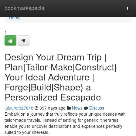
Home
bookmarkspecial
Togg
navi
Home
1
Design Your Dream Trip |
Plan|Tailor-Make|Construct}
Your Ideal Adventure |
Forge|Build|Shape} a
Personalized Escapade
luluurcr327818
397 days ago
News
Discuss
Embark on a journey that truly reflects your unique desires with
tailor-made travels. Instead of settling for generic itineraries,
enable you to uncover destinations and experiences perfectly
suited to your interests.