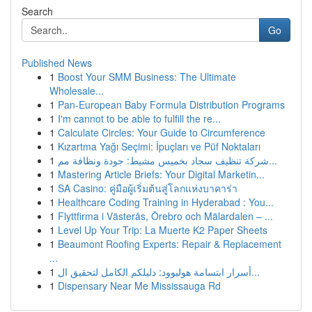
Search
Go
Published News
1
Boost Your SMM Business: The Ultimate
Wholesale...
1
Pan-European Baby Formula Distribution Programs
1
I'm cannot to be able to fulfill the re...
1
Calculate Circles: Your Guide to Circumference
1
Kızartma Yağı Seçimi: İpuçları ve Püf Noktaları
1
شركة تنظيف سجاد بخميس مشيط: جودة ونظافة مم...
1
Mastering Article Briefs: Your Digital Marketin...
1
SA Casino: คู่มือผู้เริ่มต้นสู่โลกแห่งบาคาร่า
1
Healthcare Coding Training in Hyderabad : You...
1
Flyttfirma i Västerås, Örebro och Mälardalen – ...
1
Level Up Your Trip: La Muerte K2 Paper Sheets
1
Beaumont Roofing Experts: Repair & Replacement
...
1
أسرار ابتسامة هوليوود: دليلكم الكامل لتحقيق ال...
1
Dispensary Near Me Mississauga Rd