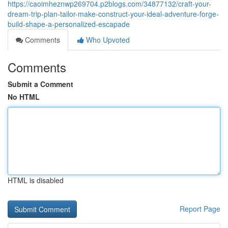
https://caoimheznwp269704.p2blogs.com/34877132/craft-your-
dream-trip-plan-tailor-make-construct-your-ideal-adventure-forge-
build-shape-a-personalized-escapade
Comments
Who Upvoted
Comments
Submit a Comment
No HTML
HTML is disabled
Report Page