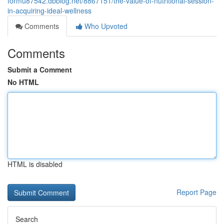
formu87542.dbblog.net/8867151/the-value-of-nutritional-session-
in-acquiring-ideal-wellness
Comments
Who Upvoted
Comments
Submit a Comment
No HTML
HTML is disabled
Report Page
Search