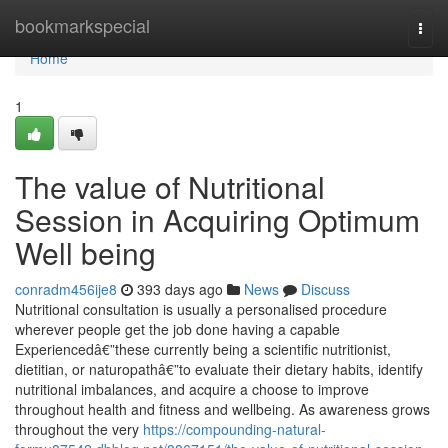
Home
bookmarkspecial
Togg
navi
Home
1
The value of Nutritional
Session in Acquiring Optimum
Well being
conradm456ije8
393 days ago
News
Discuss
Nutritional consultation is usually a personalised procedure
wherever people get the job done having a capable
Experiencedâ€”these currently being a scientific nutritionist,
dietitian, or naturopathâ€”to evaluate their dietary habits, identify
nutritional imbalances, and acquire a choose to improve
throughout health and fitness and wellbeing. As awareness grows
throughout the very
https://compounding-natural-