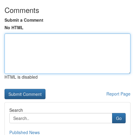
Comments
Submit a Comment
No HTML
HTML is disabled
Report Page
Search
Go
Published News