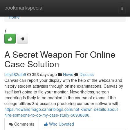
Home
bookmarkspecial
Togg
navi
Home
1
A Secret Weapon For Online
Case Solution
billy582qlb9
393 days ago
News
Discuss
Canvas can report your display with the help of the webcam and
history student activities through online examinations. Canvas by
itself isn't going to file your monitor. Nevertheless, screen
recording is likely to be enabled in the course of exams If the
college utilizes 3rd-occasion proctoring computer software with
https://rowanqmagb.canariblogs.com/not-known-details-about-
hire-someone-to-do-my-case-study-50938686
Comments
Who Upvoted