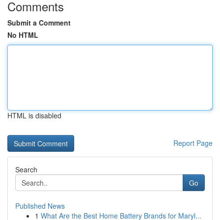
Comments
Submit a Comment
No HTML
HTML is disabled
Report Page
Search
Go
Published News
1
What Are the Best Home Battery Brands for Maryl...