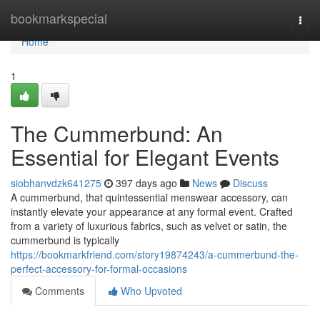
Home
bookmarkspecial
Togg
navi
Home
1
The Cummerbund: An
Essential for Elegant Events
siobhanvdzk641275
397 days ago
News
Discuss
A cummerbund, that quintessential menswear accessory, can
instantly elevate your appearance at any formal event. Crafted
from a variety of luxurious fabrics, such as velvet or satin, the
cummerbund is typically
https://bookmarkfriend.com/story19874243/a-cummerbund-the-
perfect-accessory-for-formal-occasions
Comments
Who Upvoted