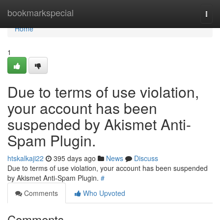
Home
bookmarkspecial
Togg
navi
Home
1
Due to terms of use violation,
your account has been
suspended by Akismet Anti-
Spam Plugin.
htskalkaji22
395 days ago
News
Discuss
Due to terms of use violation, your account has been suspended
by Akismet Anti-Spam Plugin.
#
Comments
Who Upvoted
Comments