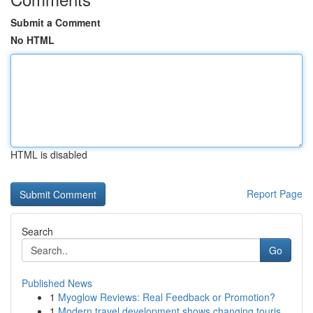
Submit a Comment
No HTML
HTML is disabled
Report Page
Search
Go
Published News
1
Myoglow Reviews: Real Feedback or Promotion?
1
Modern travel development shows changing touris...