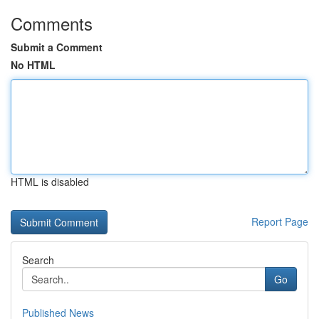
Comments
Submit a Comment
No HTML
HTML is disabled
Report Page
Search
Go
Published News