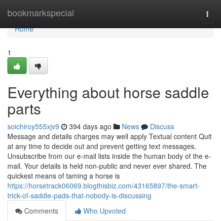
Home
bookmarkspecial
Togg
navi
Home
1
Everything about horse saddle
parts
soichiroy555xjv9
394 days ago
News
Discuss
Message and details charges may well apply Textual content Quit
at any time to decide out and prevent getting text messages.
Unsubscribe from our e-mail lists inside the human body of the e-
mail. Your details is held non-public and never ever shared. The
quickest means of taming a horse is
https://horsetrack06069.blogthisbiz.com/43165897/the-smart-
trick-of-saddle-pads-that-nobody-is-discussing
Comments
Who Upvoted