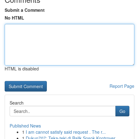
Submit a Comment
No HTML
HTML is disabled
Report Page
Search
Go
Published News
1
I am cannot satisfy said request . The r...
1
Dukun707: Teka-teki di Balik Sosok Kontrover...