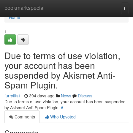
Home
bookmarkspecial
Togg
navi
Home
1
Due to terms of use violation,
your account has been
suspended by Akismet Anti-
Spam Plugin.
furryfits11
394 days ago
News
Discuss
Due to terms of use violation, your account has been suspended
by Akismet Anti-Spam Plugin.
#
Comments
Who Upvoted
Comments