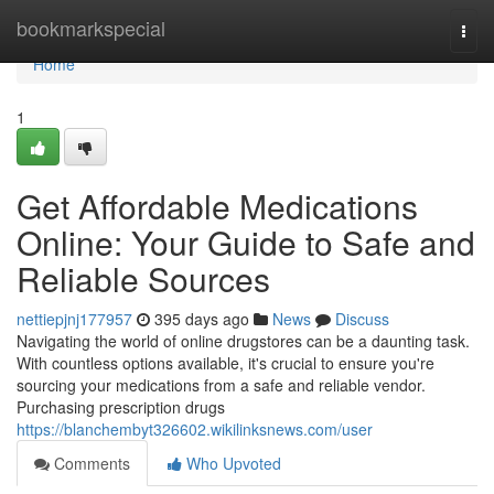
Home
bookmarkspecial
Togg
navi
Home
1
Get Affordable Medications
Online: Your Guide to Safe and
Reliable Sources
nettiepjnj177957
395 days ago
News
Discuss
Navigating the world of online drugstores can be a daunting task.
With countless options available, it's crucial to ensure you're
sourcing your medications from a safe and reliable vendor.
Purchasing prescription drugs
https://blanchembyt326602.wikilinksnews.com/user
Comments
Who Upvoted