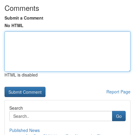
Comments
Submit a Comment
No HTML
HTML is disabled
Report Page
Search
Go
Published News