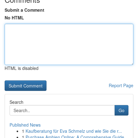
Submit a Comment
No HTML
HTML is disabled
Report Page
Search
Go
Published News
1
Kaufberatung für Eva Schmelz und wie Sie die r...
1
Purchase Ambien Online: A Comprehensive Guide