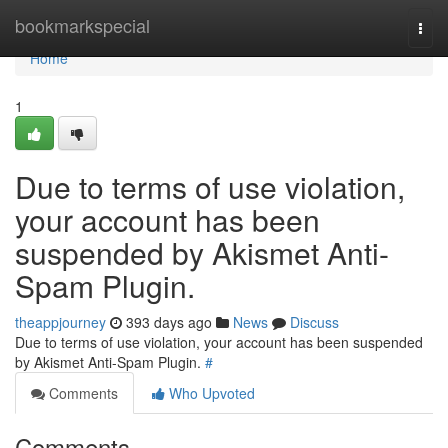
Home
bookmarkspecial
Togg
navi
Home
1
Due to terms of use violation,
your account has been
suspended by Akismet Anti-
Spam Plugin.
theappjourney
393 days ago
News
Discuss
Due to terms of use violation, your account has been suspended
by Akismet Anti-Spam Plugin.
#
Comments
Who Upvoted
Comments