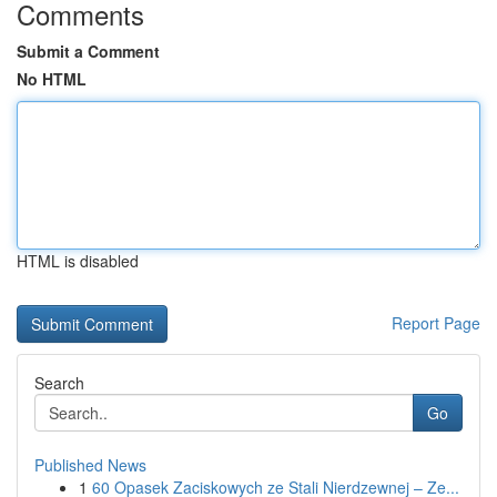
Comments
Submit a Comment
No HTML
HTML is disabled
Report Page
Search
Go
Published News
1
60 Opasek Zaciskowych ze Stali Nierdzewnej – Ze...