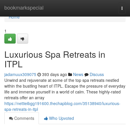
Home
bookmarkspecial
Togg
navi
Home
1
Luxurious Spa Retreats in
ITPL
jadamuux309075
393 days ago
News
Discuss
Unwind and rejuvenate at some of the top spa retreats nestled
within the bustling heart of ITPL. Escape the pressure of everyday
life and immerse yourself in a world of calm. These highly-rated
retreats offer an array
https://nettieibgg191600.thechapblog.com/35138940/luxurious-
spa-retreats-in-itpl
Comments
Who Upvoted