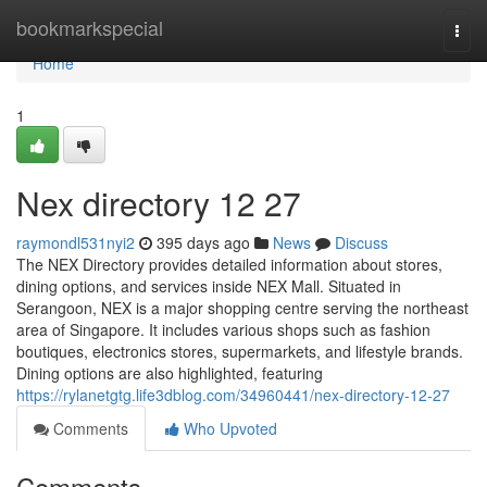
Home
bookmarkspecial
Togg
navi
Home
1
Nex directory​ 12 27
raymondl531nyi2
395 days ago
News
Discuss
The NEX Directory provides detailed information about stores,
dining options, and services inside NEX Mall. Situated in
Serangoon, NEX is a major shopping centre serving the northeast
area of Singapore. It includes various shops such as fashion
boutiques, electronics stores, supermarkets, and lifestyle brands.
Dining options are also highlighted, featuring
https://rylanetgtg.life3dblog.com/34960441/nex-directory-12-27
Comments
Who Upvoted
Comments