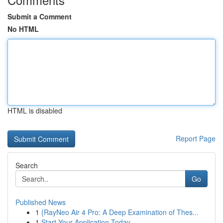
Submit a Comment
No HTML
HTML is disabled
Report Page
Search
Go
Published News
1
{RayNeo Air 4 Pro: A Deep Examination of Thes...
1
Start Your Application Today