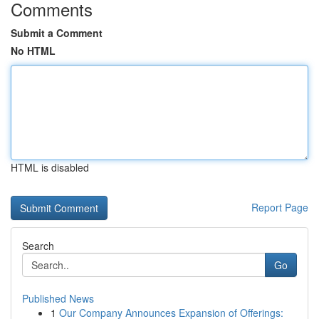
Comments
Submit a Comment
No HTML
HTML is disabled
Report Page
Search
Go
Published News
1
Our Company Announces Expansion of Offerings: