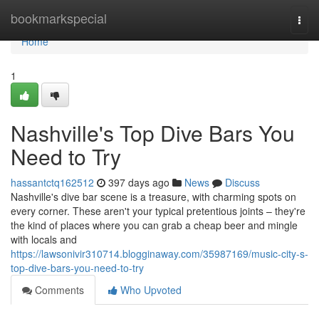
Home
bookmarkspecial
Togg
navi
Home
1
Nashville's Top Dive Bars You
Need to Try
hassantctq162512
397 days ago
News
Discuss
Nashville's dive bar scene is a treasure, with charming spots on
every corner. These aren't your typical pretentious joints – they're
the kind of places where you can grab a cheap beer and mingle
with locals and
https://lawsonivir310714.blogginaway.com/35987169/music-city-s-
top-dive-bars-you-need-to-try
Comments
Who Upvoted