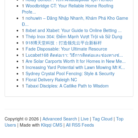
1
Woodbridge CT: Your Reliable Home Roofing
Profe...
1
nohuwin – Đăng Nhập Nhanh, Khám Phá Kho Game
Đ...
1
8xbet and Xtabet: Your Guide to Online Betting ...
1
Thép Inox 304: Điểm Mạnh Vượt Trội và Sử Dụng
1
918博天堂科技：打造领先云平台新标杆
1
Fade Disposable: Your Ultimate Resource
1
Lucabet168 ติดต่อเรา: วิธีการติดต่อและช่องทางช่...
1
Are Solar Carports Worth It for Homes in New Me...
1
Increasing Yard Potential with Lawn Mowing Mt K...
1
Sydney Crystal Pool Fencing: Style & Security
1
Floral Delivery Raleigh NC
1
Tabaxi Disciples: A Catlike Path to Wisdom
Copyright © 2026 |
Advanced Search
|
Live
|
Tag Cloud
|
Top
Users
| Made with
Kliqqi CMS
|
All RSS Feeds