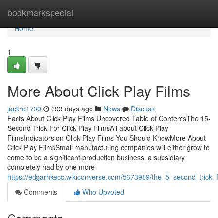
Home
bookmarkspecial
Home
1
More About Click Play Films
jackre1739
393 days ago
News
Discuss
Facts About Click Play Films Uncovered Table of ContentsThe 15-
Second Trick For Click Play FilmsAll about Click Play
FilmsIndicators on Click Play Films You Should KnowMore About
Click Play FilmsSmall manufacturing companies will either grow to
come to be a significant production business, a subsidiary
completely had by one more
https://edgarhkecc.wikiconverse.com/5673989/the_5_second_trick_fo
Comments
Who Upvoted
Comments