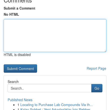
Submit a Comment
No HTML
HTML is disabled
Report Page
Search
Go
Published News
1
Locating to Purchase Lab Compounds Via th...
1
Kolay Sohbet : Yeni Arkadaşlıklar İçin Rehber