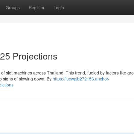
Groups
Register
Login
025 Projections
of slot machines across Thailand. This trend, fueled by factors like gr
no signs of slowing down. By
https://lucwpjb272156.anchor-
ictions