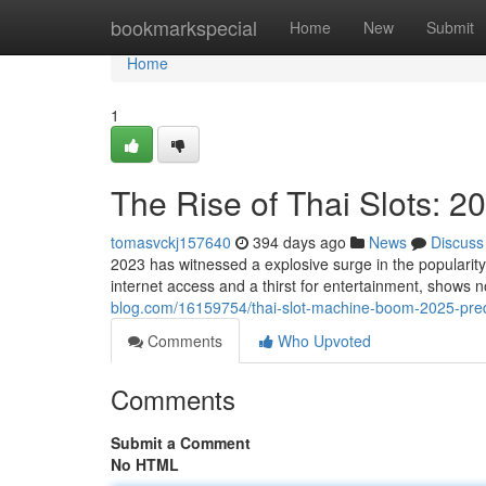
Home
bookmarkspecial
Home
New
Submit
Home
1
The Rise of Thai Slots: 2
tomasvckj157640
394 days ago
News
Discuss
2023 has witnessed a explosive surge in the popularity 
internet access and a thirst for entertainment, shows 
blog.com/16159754/thai-slot-machine-boom-2025-pred
Comments
Who Upvoted
Comments
Submit a Comment
No HTML