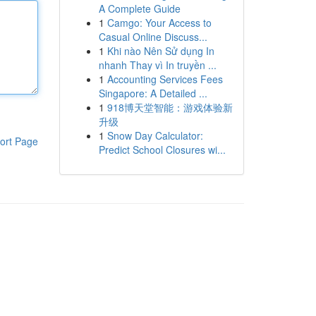
A Complete Guide
1
Camgo: Your Access to
Casual Online Discuss...
1
Khi nào Nên Sử dụng In
nhanh Thay vì In truyền ...
1
Accounting Services Fees
Singapore: A Detailed ...
1
918博天堂智能：游戏体验新
升级
1
Snow Day Calculator:
ort Page
Predict School Closures wi...