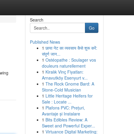
Search
Go
Published News
1
छाया नेट का व्यवसाय कैसे शुरू करें:
संपूर्ण जान...
1
Ostéopathe : Soulager vos
douleurs naturellement
1
Kiralık Vinç Fiyatları:
owing
Arnavutköy Esenyurt v...
1
The Rock Gnome Bard: A
Stone-Cold Musician
1
Little Heritage Heifers for
Sale : Locate ...
1
Plafons PVC: Prețuri,
Avantaje și Instalare
1
Bits Edibles Review: A
Sweet and Powerful Exper...
1
Virtuance Digital Marketing: