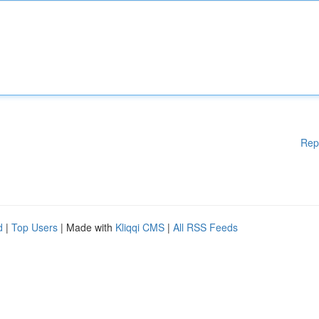
Rep
d
|
Top Users
| Made with
Kliqqi CMS
|
All RSS Feeds