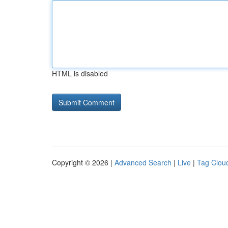
HTML is disabled
Copyright © 2026 |
Advanced Search
|
Live
|
Tag Clou