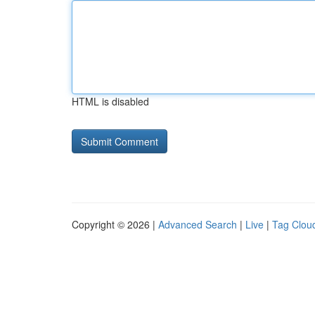
HTML is disabled
Copyright © 2026 |
Advanced Search
|
Live
|
Tag Clou