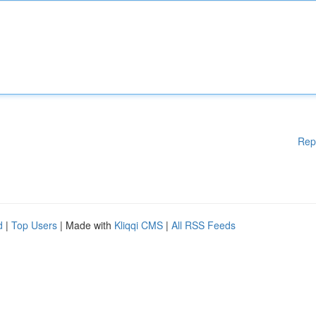
Rep
d
|
Top Users
| Made with
Kliqqi CMS
|
All RSS Feeds