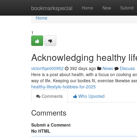
Home
bookmarkspecial
Home
New
Submit
Home
1
Acknowledging healthy lif
victortfqe000952
392 days ago
News
Discuss
Here is a post about health, with a focus on cooking an
way of life. Keeping our bodies fit, exercise likewise as
healthy-lifestyle-hobbies-for-2025
Comments
Who Upvoted
Comments
Submit a Comment
No HTML