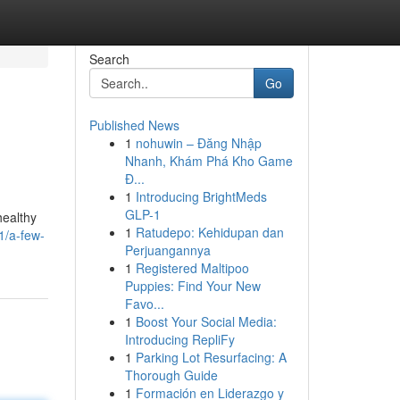
Search
Go
Published News
1
nohuwin – Đăng Nhập
Nhanh, Khám Phá Kho Game
Đ...
1
Introducing BrightMeds
GLP-1
healthy
1
Ratudepo: Kehidupan dan
1/a-few-
Perjuangannya
1
Registered Maltipoo
Puppies: Find Your New
Favo...
1
Boost Your Social Media:
Introducing RepliFy
1
Parking Lot Resurfacing: A
Thorough Guide
1
Formación en Liderazgo y