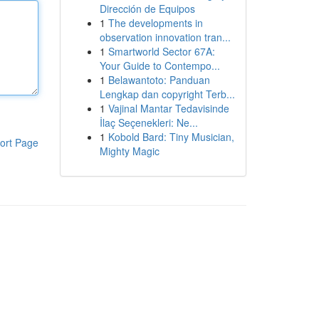
Dirección de Equipos
1
The developments in
observation innovation tran...
1
Smartworld Sector 67A:
Your Guide to Contempo...
1
Belawantoto: Panduan
Lengkap dan copyright Terb...
1
Vajinal Mantar Tedavisinde
İlaç Seçenekleri: Ne...
1
Kobold Bard: Tiny Musician,
ort Page
Mighty Magic