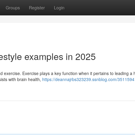
Groups
Register
Login
estyle examples in 2025
d exercise. Exercise plays a key function when it pertains to leading a 
sists with brain health,
https://deannajrbs323239.ssnblog.com/3511594