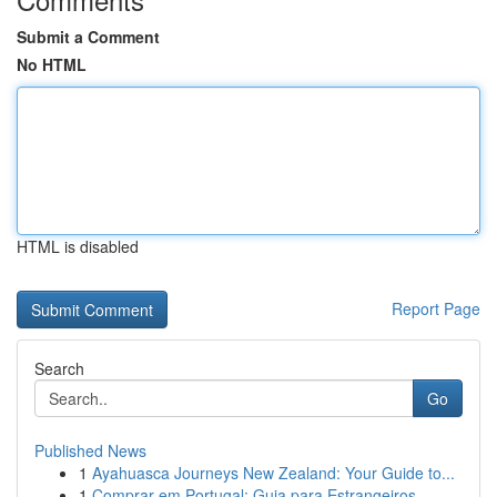
Submit a Comment
No HTML
HTML is disabled
Report Page
Search
Go
Published News
1
Ayahuasca Journeys New Zealand: Your Guide to...
1
Comprar em Portugal: Guia para Estrangeiros