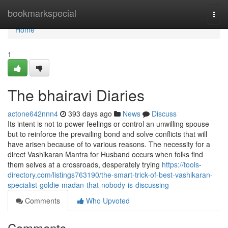
Home
bookmarkspecial
Togg
navi
Home
1
The bhairavi Diaries
actone642nnn4
393 days ago
News
Discuss
Its intent is not to power feelings or control an unwilling spouse
but to reinforce the prevailing bond and solve conflicts that will
have arisen because of to various reasons. The necessity for a
direct Vashikaran Mantra for Husband occurs when folks find
them selves at a crossroads, desperately trying
https://tools-
directory.com/listings763190/the-smart-trick-of-best-vashikaran-
specialist-goldie-madan-that-nobody-is-discussing
Comments
Who Upvoted
Comments