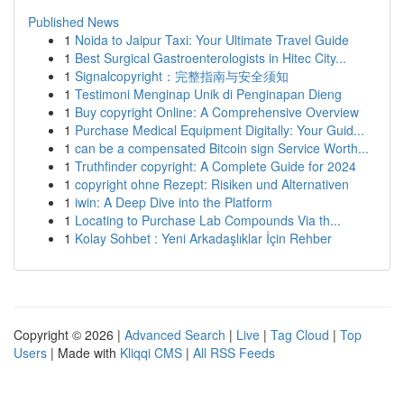
Published News
1
Noida to Jaipur Taxi: Your Ultimate Travel Guide
1
Best Surgical Gastroenterologists in Hitec City...
1
Signalcopyright：完整指南与安全须知
1
Testimoni Menginap Unik di Penginapan Dieng
1
Buy copyright Online: A Comprehensive Overview
1
Purchase Medical Equipment Digitally: Your Guid...
1
can be a compensated Bitcoin sign Service Worth...
1
Truthfinder copyright: A Complete Guide for 2024
1
copyright ohne Rezept: Risiken und Alternativen
1
iwin: A Deep Dive into the Platform
1
Locating to Purchase Lab Compounds Via th...
1
Kolay Sohbet : Yeni Arkadaşlıklar İçin Rehber
Copyright © 2026 |
Advanced Search
|
Live
|
Tag Cloud
|
Top
Users
| Made with
Kliqqi CMS
|
All RSS Feeds