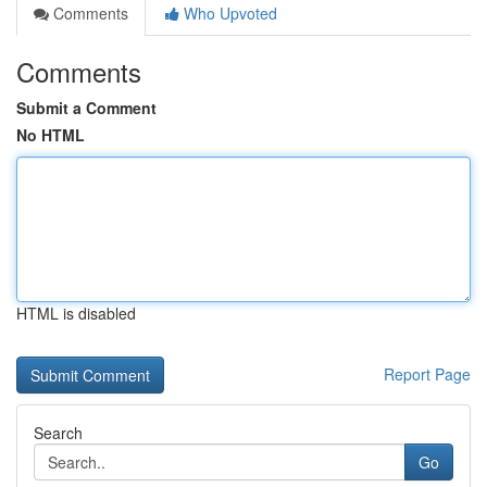
Comments
Who Upvoted
Comments
Submit a Comment
No HTML
HTML is disabled
Report Page
Search
Go