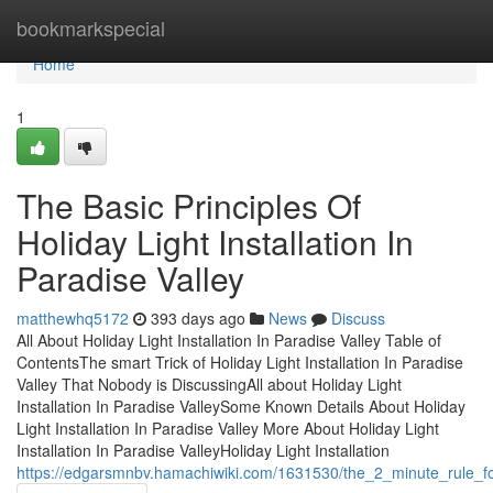
Home
bookmarkspecial
Home
1
The Basic Principles Of
Holiday Light Installation In
Paradise Valley
matthewhq5172
393 days ago
News
Discuss
All About Holiday Light Installation In Paradise Valley Table of
ContentsThe smart Trick of Holiday Light Installation In Paradise
Valley That Nobody is DiscussingAll about Holiday Light
Installation In Paradise ValleySome Known Details About Holiday
Light Installation In Paradise Valley More About Holiday Light
Installation In Paradise ValleyHoliday Light Installation
https://edgarsmnbv.hamachiwiki.com/1631530/the_2_minute_rule_for_