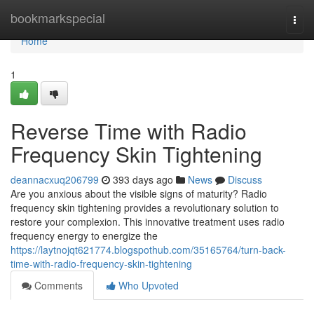
Home
bookmarkspecial
Togg
navi
Home
1
Reverse Time with Radio
Frequency Skin Tightening
deannacxuq206799
393 days ago
News
Discuss
Are you anxious about the visible signs of maturity? Radio
frequency skin tightening provides a revolutionary solution to
restore your complexion. This innovative treatment uses radio
frequency energy to energize the
https://laytnojqt621774.blogspothub.com/35165764/turn-back-
time-with-radio-frequency-skin-tightening
Comments
Who Upvoted