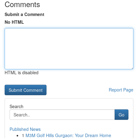
Comments
Submit a Comment
No HTML
HTML is disabled
Report Page
Search
Go
Published News
1
M3M Golf Hills Gurgaon: Your Dream Home