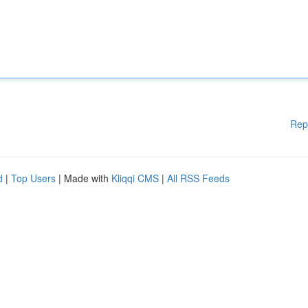
Rep
d
|
Top Users
| Made with
Kliqqi CMS
|
All RSS Feeds