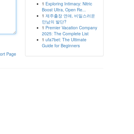
1
Exploring Intimacy: Nitric
Boost Ultra, Open Re...
1
제주출장 연애, 비밀스러운
만남의 발단?
1
Premier Vacation Company
2025: The Complete List
1
ufa7bet: The Ultimate
Guide for Beginners
ort Page