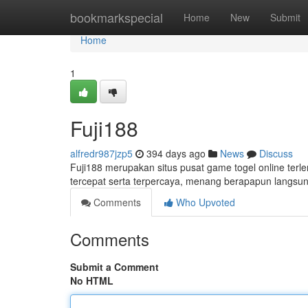
Home
bookmarkspecial
Home
New
Submit
Home
1
Fuji188
alfredr987jzp5
394 days ago
News
Discuss
Fuji188 merupakan situs pusat game togel online terl
tercepat serta terpercaya, menang berapapun langsun
Comments
Who Upvoted
Comments
Submit a Comment
No HTML