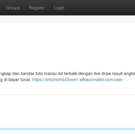
Groups
Register
Login
engkap dan bandar toto macau 4d terbaik dengan live draw result angk
g di bayar tunai.
https://antonioh443xoe1.wikijournalist.com/user