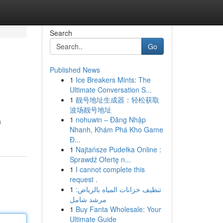
Search
Go
Published News
1
Ice Breakers Mints: The
Ultimate Conversation S...
1
靓号地址生成器：轻松获取
波场靓号地址
1
nohuwin – Đăng Nhập
a
Nhanh, Khám Phá Kho Game
Đ...
1
Najtańsze Pudełka Online :
Sprawdź Ofertę n...
1
I cannot complete this
request .
1
تنظيف خزانات المياه بالرياض:
مرشد شامل
1
Buy Fanta Wholesale: Your
Ultimate Guide