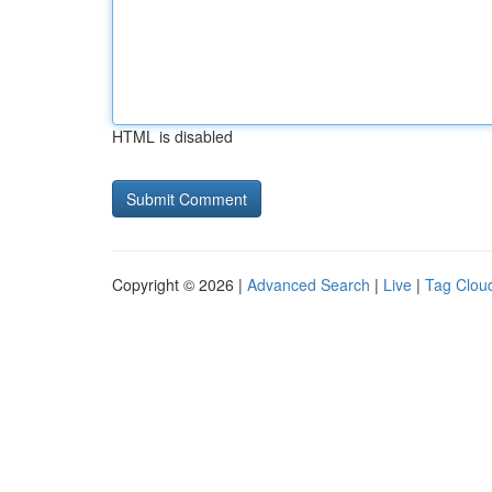
HTML is disabled
Copyright © 2026 |
Advanced Search
|
Live
|
Tag Clou