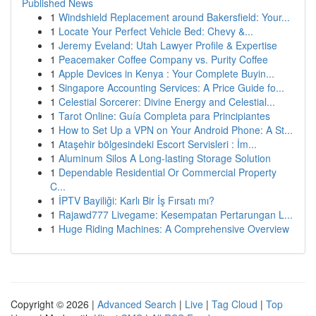
Published News
1
Windshield Replacement around Bakersfield: Your...
1
Locate Your Perfect Vehicle Bed: Chevy &...
1
Jeremy Eveland: Utah Lawyer Profile & Expertise
1
Peacemaker Coffee Company vs. Purity Coffee
1
Apple Devices in Kenya : Your Complete Buyin...
1
Singapore Accounting Services: A Price Guide fo...
1
Celestial Sorcerer: Divine Energy and Celestial...
1
Tarot Online: Guía Completa para Principiantes
1
How to Set Up a VPN on Your Android Phone: A St...
1
Ataşehir bölgesindeki Escort Servisleri : İm...
1
Aluminum Silos A Long-lasting Storage Solution
1
Dependable Residential Or Commercial Property
C...
1
İPTV Bayiliği: Karlı Bir İş Fırsatı mı?
1
Rajawd777 Livegame: Kesempatan Pertarungan L...
1
Huge Riding Machines: A Comprehensive Overview
Copyright © 2026 |
Advanced Search
|
Live
|
Tag Cloud
|
Top