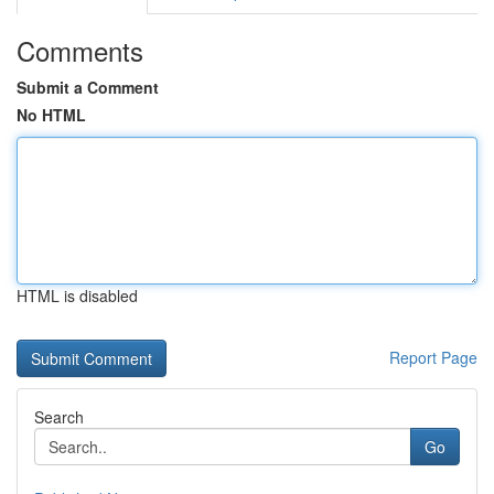
Comments
Submit a Comment
No HTML
HTML is disabled
Report Page
Search
Go