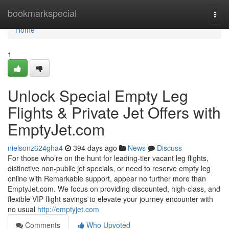
Home
bookmarkspecial
Togg
navi
Home
1
Unlock Special Empty Leg
Flights & Private Jet Offers with
EmptyJet.com
nielsonz624gha4
394 days ago
News
Discuss
For those who’re on the hunt for leading-tier vacant leg flights,
distinctive non-public jet specials, or need to reserve empty leg
online with Remarkable support, appear no further more than
EmptyJet.com. We focus on providing discounted, high-class, and
flexible VIP flight savings to elevate your journey encounter with
no usual
http://emptyjet.com
Comments
Who Upvoted