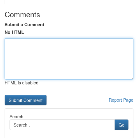
Comments
Submit a Comment
No HTML
HTML is disabled
Report Page
Search
Go