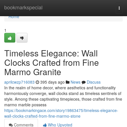
Home
bookmarkspecial
Togg
navi
Home
1
Timeless Elegance: Wall
Clocks Crafted from Fine
Marmo Granite
aprilcwzp716083
395 days ago
News
Discuss
In the realm of home decor, where aesthetics and functionality
harmoniously converge, wall clocks stand as timeless sentinels of
style. Among these captivating timepieces, those crafted from fine
marmo marble possess
https://bookmarkingace.com/story19863475/timeless-elegance-
wall-clocks-crafted-from-fine-marmo-stone
Comments
Who Upvoted