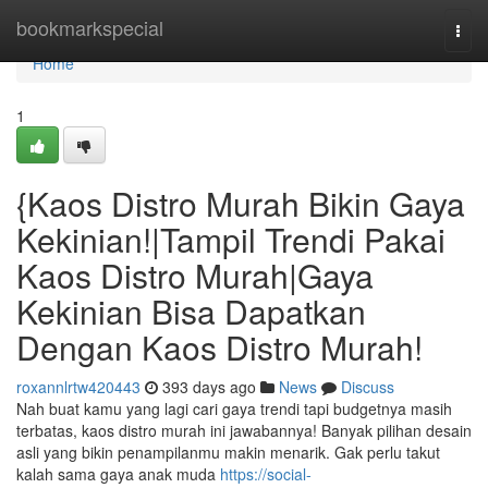
Home
bookmarkspecial
Togg
navi
Home
1
{Kaos Distro Murah Bikin Gaya
Kekinian!|Tampil Trendi Pakai
Kaos Distro Murah|Gaya
Kekinian Bisa Dapatkan
Dengan Kaos Distro Murah!
roxannlrtw420443
393 days ago
News
Discuss
Nah buat kamu yang lagi cari gaya trendi tapi budgetnya masih
terbatas, kaos distro murah ini jawabannya! Banyak pilihan desain
asli yang bikin penampilanmu makin menarik. Gak perlu takut
kalah sama gaya anak muda
https://social-