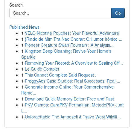
Search
Go
Published News
1
VELO Nicotine Pouches: Your Flavorful Adventure
1
{Rindo de Mim Pra Não Chorar: O Humor Irônico ...
1
Pioneer Creature Swan Fountain : A Analysis...
1
Kingston Deep Cleaning: Revive Your Home's
Sparkle
1
Removing Your Record: A Overview to Sealing Off...
1
Le Guide Complet
1
This Cannot Complete Said Request .
1
FroggyAds Case Studies: Real Successes, Real ...
1
Generate Income Online: Your Comprehensive
Home...
1
Download Quick Memory Editor: Free and Fast
1
PKV Games: CaraPKV Permainan: MetodePKV Judi:
L...
1
Unforgettable The Amboseli & Tsavo West Wildlif...