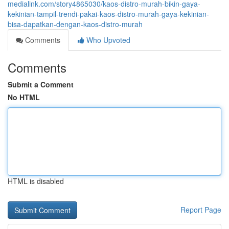
medialink.com/story4865030/kaos-distro-murah-bikin-gaya-
kekinian-tampil-trendi-pakai-kaos-distro-murah-gaya-kekinian-
bisa-dapatkan-dengan-kaos-distro-murah
Comments
Who Upvoted
Comments
Submit a Comment
No HTML
HTML is disabled
Report Page