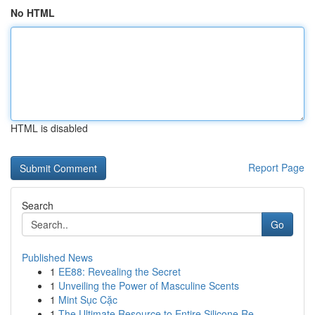
No HTML
HTML is disabled
Report Page
Search
Go
Published News
1
EE88: Revealing the Secret
1
Unveiling the Power of Masculine Scents
1
Mint Sục Cặc
1
The Ultimate Resource to Entire Silicone Re...