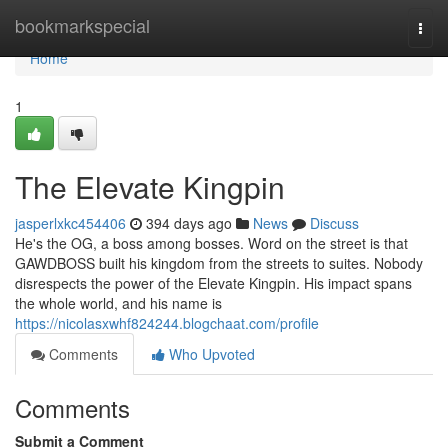
Home
bookmarkspecial
Togg
navi
Home
1
The Elevate Kingpin
jasperlxkc454406
394 days ago
News
Discuss
He's the OG, a boss among bosses. Word on the street is that
GAWDBOSS built his kingdom from the streets to suites. Nobody
disrespects the power of the Elevate Kingpin. His impact spans
the whole world, and his name is
https://nicolasxwhf824244.blogchaat.com/profile
Comments
Who Upvoted
Comments
Submit a Comment