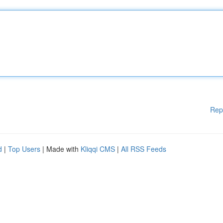
Rep
d
|
Top Users
| Made with
Kliqqi CMS
|
All RSS Feeds