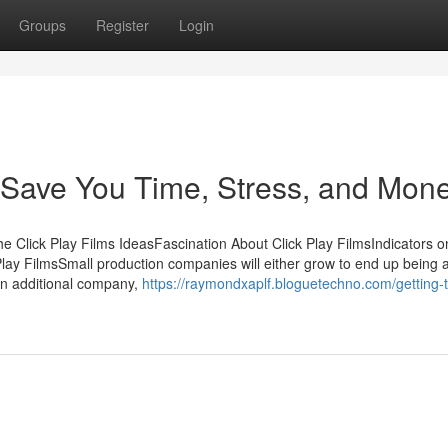
Groups
Register
Login
 Save You Time, Stress, and Mone
e Click Play Films IdeasFascination About Click Play FilmsIndicators o
ay FilmsSmall production companies will either grow to end up being 
 an additional company,
https://raymondxaplf.bloguetechno.com/getting-t