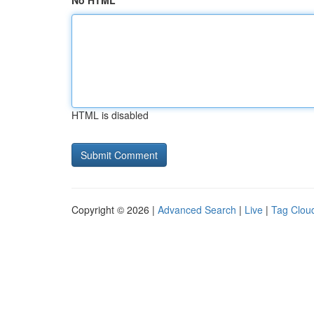
No HTML
HTML is disabled
Copyright © 2026 |
Advanced Search
|
Live
|
Tag Clou