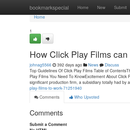
Home
bookmarkspecial
Home
New
Submit
Home
1
How Click Play Films can
johnag5566
392 days ago
News
Discuss
Top Guidelines Of Click Play Films Table of ContentsTh
Play Films You Need To KnowExcitement About Click Pl
significant production firm, a subsidiary totally had by
play-films-to-work-71251940
Comments
Who Upvoted
Comments
Submit a Comment