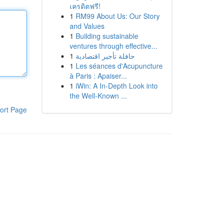
เครดิตฟรี!
1
RM99 About Us: Our Story
and Values
1
Building sustainable
ventures through effective...
1
حافلة تأجير اقتصادية
1
Les séances d'Acupuncture
à Paris : Apaiser...
1
iWin: A In-Depth Look into
the Well-Known ...
ort Page