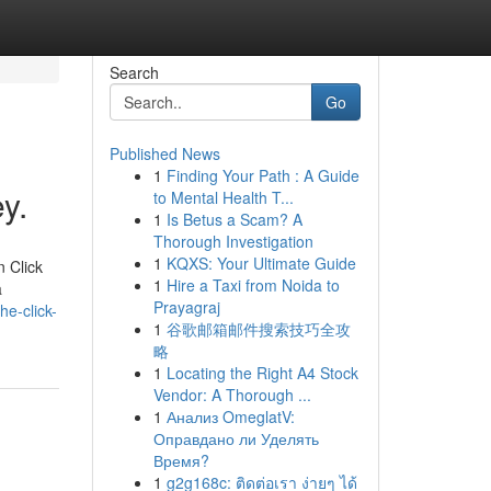
Search
Go
Published News
1
Finding Your Path : A Guide
y.
to Mental Health T...
1
Is Betus a Scam? A
Thorough Investigation
1
KQXS: Your Ultimate Guide
n Click
1
Hire a Taxi from Noida to
a
Prayagraj
he-click-
1
谷歌邮箱邮件搜索技巧全攻
略
1
Locating the Right A4 Stock
Vendor: A Thorough ...
1
Анализ OmeglatV:
Оправдано ли Уделять
Время?
1
g2g168c: ติดต่อเรา ง่ายๆ ได้