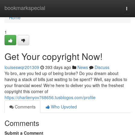
Home
bookmarkspecial
Togg
navi
Home
1
Get Your copyright Now!
louiseswqr201309
393 days ago
News
Discuss
Yo bro, are you fed up of being broke? Do you dream about
having a stack of bills just waiting to be spent? Well, say adios to
your financial woes! We're here to deliver you with the freshest
copyright this corner of
https://charlienyov768656.tusblogos.com/profile
Comments
Who Upvoted
Comments
Submit a Comment