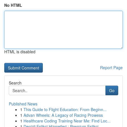
No HTML
HTML is disabled
Report Page
Search
Go
Published News
1
This Guide to Flight Education: From Beginn...
1
Advan Wheels: A Legacy of Racing Prowess
1
Healthcare Coding Training Near Me: Find Loc...
1
Denizli Eşlikçi Hizmetleri : Premium Eşlikçi...