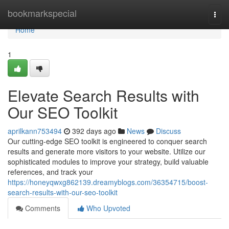
Home
bookmarkspecial
Togg
navi
Home
1
Elevate Search Results with
Our SEO Toolkit
aprilkann753494
392 days ago
News
Discuss
Our cutting-edge SEO toolkit is engineered to conquer search
results and generate more visitors to your website. Utilize our
sophisticated modules to improve your strategy, build valuable
references, and track your
https://honeyqwxg862139.dreamyblogs.com/36354715/boost-
search-results-with-our-seo-toolkit
Comments
Who Upvoted