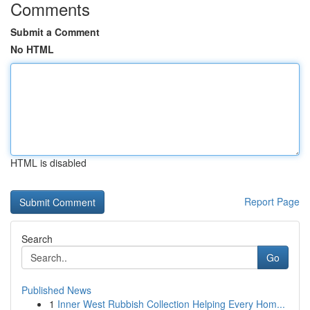
Comments
Submit a Comment
No HTML
HTML is disabled
Report Page
Search
Go
Published News
1
Inner West Rubbish Collection Helping Every Hom...