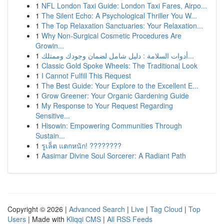
1
NFL London Taxi Guide: London Taxi Fares, Airpo...
1
The Silent Echo: A Psychological Thriller You W...
1
The Top Relaxation Sanctuaries: Your Relaxation...
1
Why Non-Surgical Cosmetic Procedures Are
Growin...
1
أدوات السلامة : دليل شامل لضمان وجودك وممتلك...
1
Classic Gold Spoke Wheels: The Traditional Look
1
I Cannot Fulfill This Request
1
The Best Guide: Your Explore to the Excellent E...
1
Grow Greener: Your Organic Gardening Guide
1
My Response to Your Request Regarding
Sensitive...
1
Hisowin: Empowering Communities Through
Sustain...
1
รูเล็ต แตกหนัก! ????????
1
Aasimar Divine Soul Sorcerer: A Radiant Path
Copyright © 2026 |
Advanced Search
|
Live
|
Tag Cloud
|
Top
Users
| Made with
Kliqqi CMS
|
All RSS Feeds