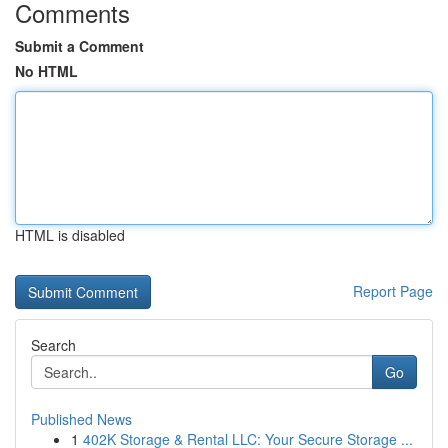
Comments
Submit a Comment
No HTML
HTML is disabled
Report Page
Search
Go
Published News
1
402K Storage & Rental LLC: Your Secure Storage ...