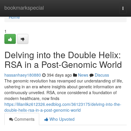
Home
bookmarkspecial
Togg
navi
Home
1
Delving into the Double Helix:
RSA in a Post-Genomic World
hassanhaey180880
394 days ago
News
Discuss
The genomic revolution has revamped our understanding of life,
ushering in an era where insights about genetic information are
continuously unveiled. RSA, once considered a foundation of
modern healthcare, now finds
https://lilianlikz612326.eedblog.com/36123175/delving-into-the-
double-helix-rsa-in-a-post-genomic-world
Comments
Who Upvoted