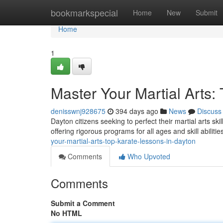
Home
bookmarkspecial
Home
New
Submit
Home
1
Master Your Martial Arts:
denisswnj928675
394 days ago
News
Discuss
Dayton citizens seeking to perfect their martial arts s
offering rigorous programs for all ages and skill abilitie
your-martial-arts-top-karate-lessons-in-dayton
Comments
Who Upvoted
Comments
Submit a Comment
No HTML