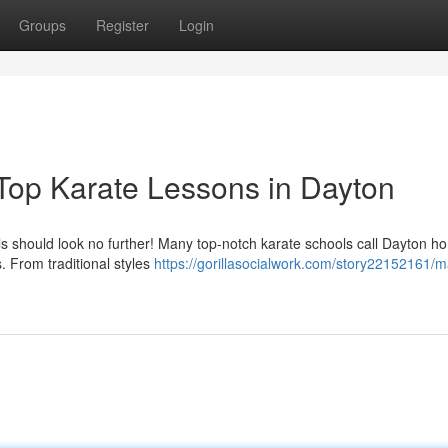
Groups
Register
Login
 Top Karate Lessons in Dayton
kills should look no further! Many top-notch karate schools call Dayton h
s. From traditional styles
https://gorillasocialwork.com/story22152161/m