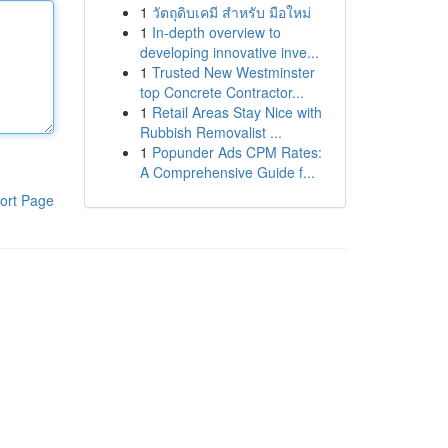
1
วัตถุดิบเคมี สำหรับ มือใหม่
1
In-depth overview to
developing innovative inve...
1
Trusted New Westminster
top Concrete Contractor...
1
Retail Areas Stay Nice with
Rubbish Removalist ...
1
Popunder Ads CPM Rates:
A Comprehensive Guide f...
ort Page