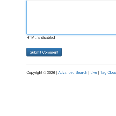
HTML is disabled
Copyright © 2026 |
Advanced Search
|
Live
|
Tag Clou