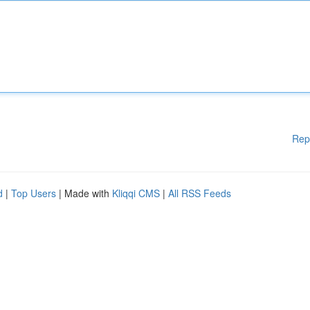
Rep
d
|
Top Users
| Made with
Kliqqi CMS
|
All RSS Feeds