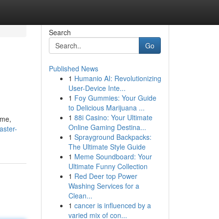
Search
Go
Published News
1
Humanio AI: Revolutionizing
User-Device Inte...
1
Foy Gummies: Your Guide
to Delicious Marijuana ...
1
88i Casino: Your Ultimate
ome,
Online Gaming Destina...
aster-
1
Sprayground Backpacks:
The Ultimate Style Guide
1
Meme Soundboard: Your
Ultimate Funny Collection
1
Red Deer top Power
Washing Services for a
Clean...
1
cancer is influenced by a
varied mix of con...