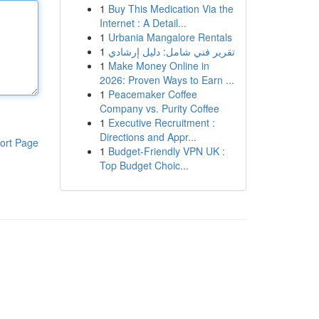
1
Buy This Medication Via the
Internet : A Detail...
1
Urbania Mangalore Rentals
1
تقرير فني شامل: دليل إرشادي
1
Make Money Online in
2026: Proven Ways to Earn ...
1
Peacemaker Coffee
Company vs. Purity Coffee
1
Executive Recruitment :
Directions and Appr...
ort Page
1
Budget-Friendly VPN UK :
Top Budget Choic...