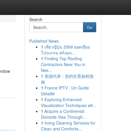
Search
Go
Published News
1
เที่ยวญี่ปุ่น 2569 ยอดเยี่ยม
โปรแกรม พร้อมก...
1
Finding Top Roofing
Contractors Near You in
Nee...
window
1
美国代孕：您的生育旅程指
南
1
France IPTV : Un Guide
Détaillé
1
Exploring Enhanced
Visualization Techniques wit...
1
Acquire a Continental
Domicile Visa Through...
1
Irving Cleaning Services for
Clean and Comforta...