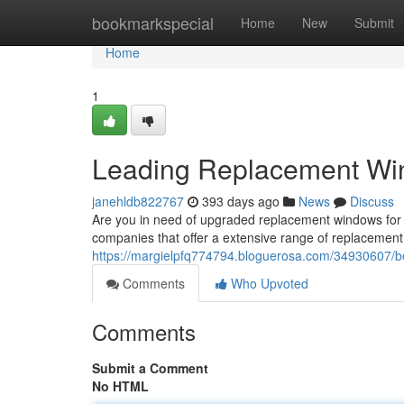
Home
bookmarkspecial
Home
New
Submit
Home
1
Leading Replacement Win
janehldb822767
393 days ago
News
Discuss
Are you in need of upgraded replacement windows for 
companies that offer a extensive range of replacement
https://margielpfq774794.bloguerosa.com/34930607/be
Comments
Who Upvoted
Comments
Submit a Comment
No HTML