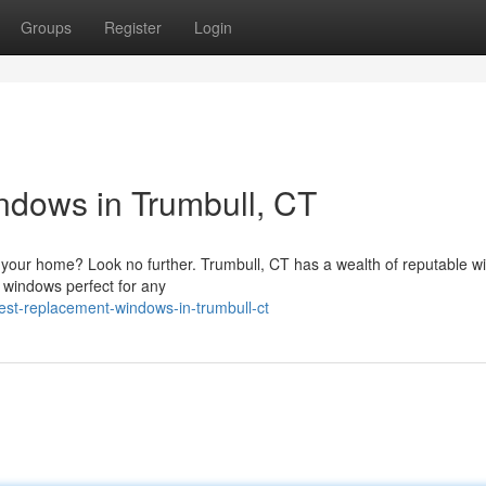
Groups
Register
Login
dows in Trumbull, CT
your home? Look no further. Trumbull, CT has a wealth of reputable 
 windows perfect for any
st-replacement-windows-in-trumbull-ct