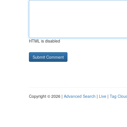
HTML is disabled
Copyright © 2026 |
Advanced Search
|
Live
|
Tag Clou