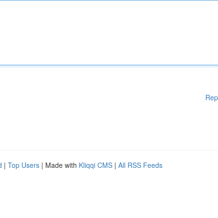
Rep
d
|
Top Users
| Made with
Kliqqi CMS
|
All RSS Feeds