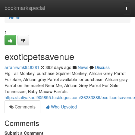
Home
bookmarkspecial
Togg
navi
Home
1
exoticpetsavenue
arranrwmk948281
392 days ago
News
Discuss
Pig Tail Monkey, purchase Squirrel Monkey, African Grey Parrot
For Sale, African gray Parrot available for purchase, African gray
Parrot on the market Near Me, African Grey Parrot For Sale
Tennessee, Baby Macaw Parrots
https://safiyakaol905895.tusblogos.com/36283889/exoticpetsavenue
Comments
Who Upvoted
Comments
Submit a Comment