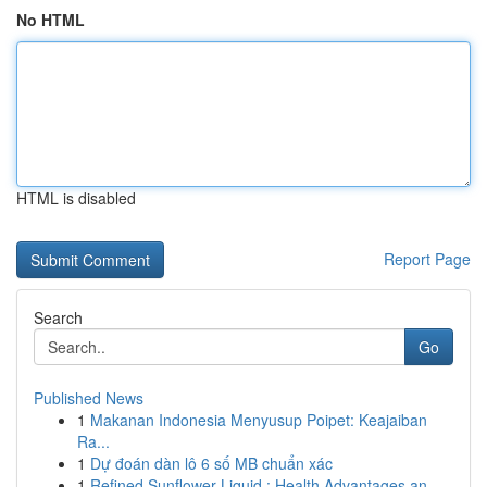
No HTML
HTML is disabled
Report Page
Search
Go
Published News
1
Makanan Indonesia Menyusup Poipet: Keajaiban
Ra...
1
Dự đoán dàn lô 6 số MB chuẩn xác
1
Refined Sunflower Liquid : Health Advantages an...