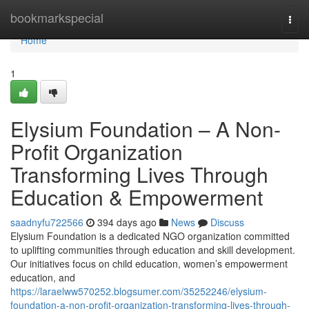
Home
bookmarkspecial
Togg
navi
Home
1
Elysium Foundation – A Non-
Profit Organization
Transforming Lives Through
Education & Empowerment
saadnyfu722566
394 days ago
News
Discuss
Elysium Foundation is a dedicated NGO organization committed
to uplifting communities through education and skill development.
Our initiatives focus on child education, women’s empowerment
education, and
https://laraelww570252.blogsumer.com/35252246/elysium-
foundation-a-non-profit-organization-transforming-lives-through-