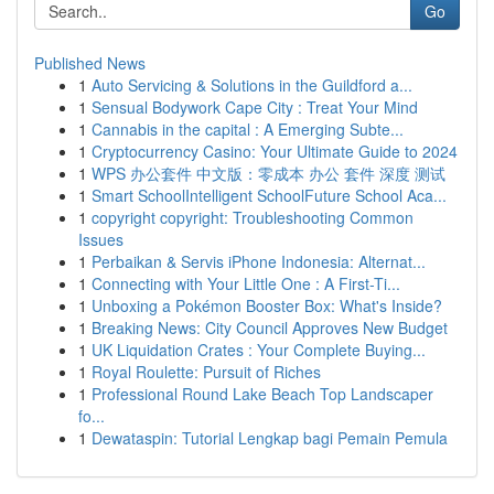
Go
Published News
1
Auto Servicing & Solutions in the Guildford a...
1
Sensual Bodywork Cape City : Treat Your Mind
1
Cannabis in the capital : A Emerging Subte...
1
Cryptocurrency Casino: Your Ultimate Guide to 2024
1
WPS 办公套件 中文版：零成本 办公 套件 深度 测试
1
Smart SchoolIntelligent SchoolFuture School Aca...
1
copyright copyright: Troubleshooting Common
Issues
1
Perbaikan & Servis iPhone Indonesia: Alternat...
1
Connecting with Your Little One : A First-Ti...
1
Unboxing a Pokémon Booster Box: What's Inside?
1
Breaking News: City Council Approves New Budget
1
UK Liquidation Crates : Your Complete Buying...
1
Royal Roulette: Pursuit of Riches
1
Professional Round Lake Beach Top Landscaper
fo...
1
Dewataspin: Tutorial Lengkap bagi Pemain Pemula