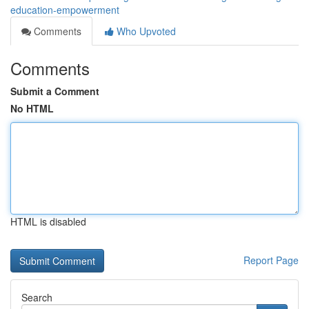
education-empowerment
Comments
Who Upvoted
Comments
Submit a Comment
No HTML
HTML is disabled
Report Page
Search