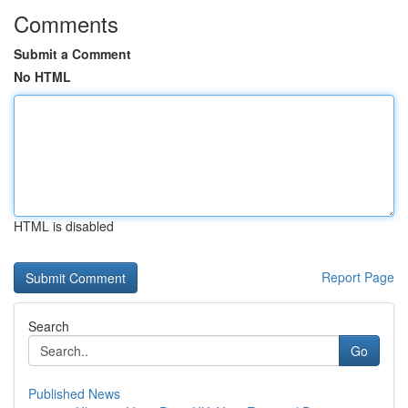
Comments
Submit a Comment
No HTML
HTML is disabled
Report Page
Search
Go
Published News