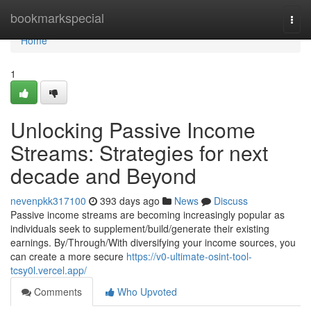
Home
bookmarkspecial
Togg
navi
Home
1
Unlocking Passive Income
Streams: Strategies for next
decade and Beyond
nevenpkk317100
393 days ago
News
Discuss
Passive income streams are becoming increasingly popular as
individuals seek to supplement/build/generate their existing
earnings. By/Through/With diversifying your income sources, you
can create a more secure
https://v0-ultimate-osint-tool-
tcsy0l.vercel.app/
Comments
Who Upvoted