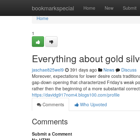
Home
bookmarkspecial
Home
New
Submit
Home
1
Everything about gold si
jaschae825wel9
391 days ago
News
Discuss
Moreover, expectations for lower desire costs tradition
gap-down opening that characterized Friday's weak poi
rather then the beginning of a more substantial correc
https://davidg917nom4.blogs100.com/profile
Comments
Who Upvoted
Comments
Submit a Comment