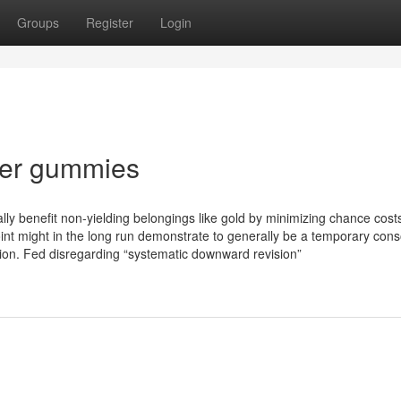
Groups
Register
Login
lver gummies
ally benefit non-yielding belongings like gold by minimizing chance cost
nt might in the long run demonstrate to generally be a temporary cons
tion. Fed disregarding “systematic downward revision”