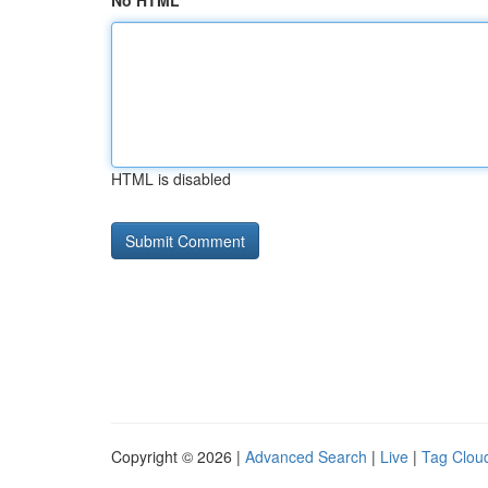
No HTML
HTML is disabled
Copyright © 2026 |
Advanced Search
|
Live
|
Tag Clou