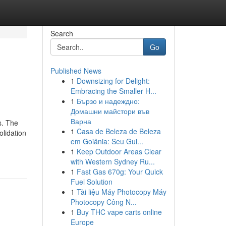
Search
Go
Published News
1
Downsizing for Delight:
Embracing the Smaller H...
1
Бързо и надеждно:
Домашни майстори във
Варна
s. The
1
Casa de Beleza de Beleza
olidation
em Goiânia: Seu Gui...
1
Keep Outdoor Areas Clear
with Western Sydney Ru...
1
Fast Gas 670g: Your Quick
Fuel Solution
1
Tài liệu Máy Photocopy Máy
Photocopy Công N...
1
Buy THC vape carts online
Europe