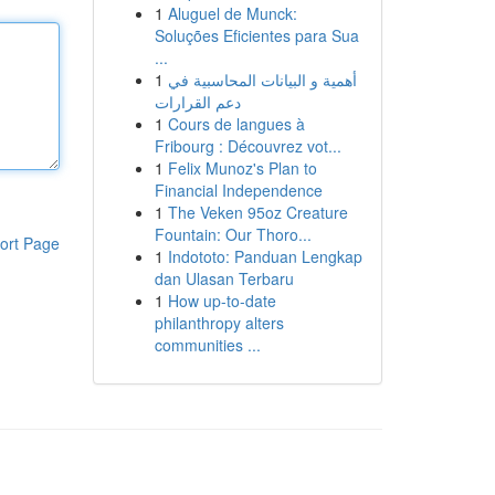
1
Aluguel de Munck:
Soluções Eficientes para Sua
...
1
أهمية و البيانات المحاسبية في
دعم القرارات
1
Cours de langues à
Fribourg : Découvrez vot...
1
Felix Munoz's Plan to
Financial Independence
1
The Veken 95oz Creature
Fountain: Our Thoro...
ort Page
1
Indototo: Panduan Lengkap
dan Ulasan Terbaru
1
How up-to-date
philanthropy alters
communities ...