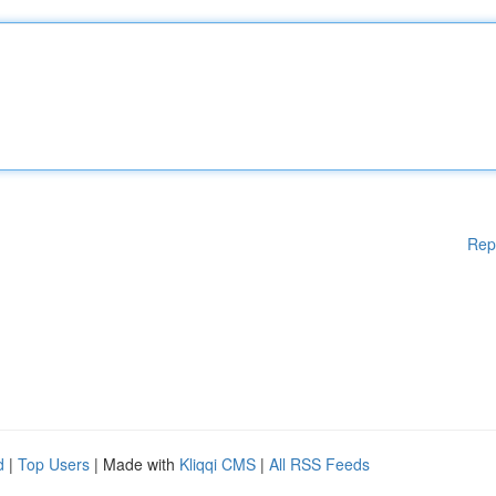
Rep
d
|
Top Users
| Made with
Kliqqi CMS
|
All RSS Feeds