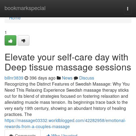
Home
bookmarkspecial
Togg
navi
Home
1
Elevate your self-care day with
Deep tissue massage sessions
billnr3839
396 days ago
News
Discuss
Recognizing the Distinct Features of Swedish Massage: Why You
Need This Relaxing Experience Swedish massage therapy sticks
out for its blend of strategies focused on fostering relaxation and
alleviating muscle mass tension. Its beginnings trace back to the
very early 19th century, showing an abundant history of healing
practices. The
https://massage03332.worldblogged.com/42282958/emotional-
rewards-from-a-couples-massage
Comments
Who Upvoted