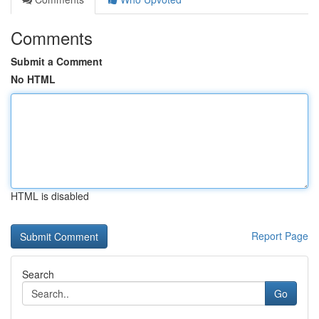
Comments
Submit a Comment
No HTML
HTML is disabled
Report Page
Search
Go