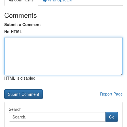
Comments
Submit a Comment
No HTML
HTML is disabled
Report Page
Search
Go