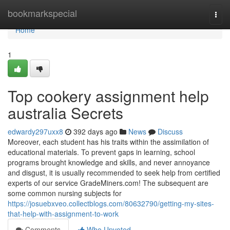
Home
bookmarkspecial
Togg
navi
Home
1
Top cookery assignment help
australia Secrets
edwardy297uxx8
392 days ago
News
Discuss
Moreover, each student has his traits within the assimilation of
educational materials. To prevent gaps in learning, school
programs brought knowledge and skills, and never annoyance
and disgust, it is usually recommended to seek help from certified
experts of our service GradeMiners.com! The subsequent are
some common nursing subjects for
https://josuebxveo.collectblogs.com/80632790/getting-my-sites-
that-help-with-assignment-to-work
Comments
Who Upvoted