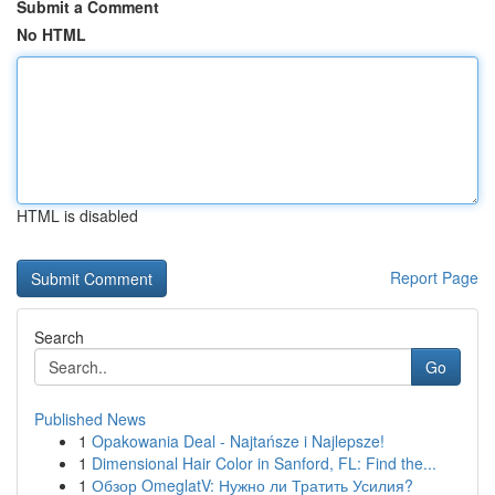
Submit a Comment
No HTML
HTML is disabled
Report Page
Search
Go
Published News
1
Opakowania Deal - Najtańsze i Najlepsze!
1
Dimensional Hair Color in Sanford, FL: Find the...
1
Обзор OmeglatV: Нужно ли Тратить Усилия?