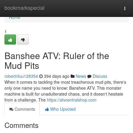
Home
bookmarkspecial
Togg
navi
Home
1
Banshee ATV: Ruler of the
Mud Pits
robertnluu128354
394 days ago
News
Discuss
When it comes to tackling the most treacherous mud pits, there's
only one name you need to know: Banshee ATV. This monster
machine is built for unadulterated chaos, and it doesn't hesitate
from a challenge. The
https://atvcentralshop.com
Comments
Who Upvoted
Comments