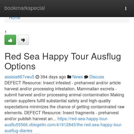
Home
bookmarkspecial
Togg
navi
Home
1
Red Sea Happy Tour Ausflug
Options
assisia887vwu5
394 days ago
News
Discuss
DEFECT Resource: Insect infested - preharvest and/or article
harvest and/or processing infestation, Mammalian excreta -
submit harvest and/or processing animal contamination Making
certain suppliers fulfill substantial safety and high-quality
expectations minimizes the chance of getting contaminated raw
elements. DEFECT Resource: Insect fragments - preharvest
and/or publish harvest an...
https://red-sea-happy-tour-
ausflu55566.vblogetin.com/41912845/the-red-sea-happy-tour-
ausflug-diaries