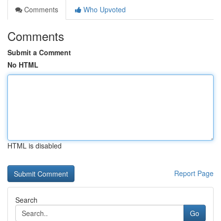
Comments
Who Upvoted
Comments
Submit a Comment
No HTML
HTML is disabled
Report Page
Search
Go