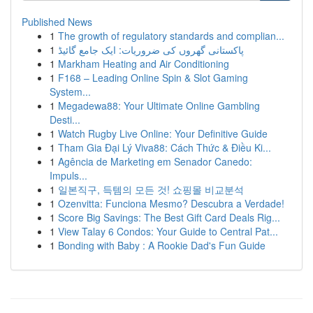
Published News
1
The growth of regulatory standards and complian...
1
پاکستانی گھروں کی ضروریات: ایک جامع گائیڈ
1
Markham Heating and Air Conditioning
1
F168 – Leading Online Spin & Slot Gaming
System...
1
Megadewa88: Your Ultimate Online Gambling
Desti...
1
Watch Rugby Live Online: Your Definitive Guide
1
Tham Gia Đại Lý Viva88: Cách Thức & Điều Ki...
1
Agência de Marketing em Senador Canedo:
Impuls...
1
일본직구, 득템의 모든 것! 쇼핑몰 비교분석
1
Ozenvitta: Funciona Mesmo? Descubra a Verdade!
1
Score Big Savings: The Best Gift Card Deals Rig...
1
View Talay 6 Condos: Your Guide to Central Pat...
1
Bonding with Baby : A Rookie Dad's Fun Guide