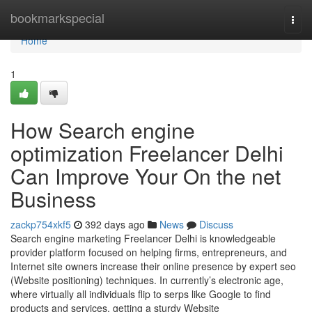
Home
bookmarkspecial
Togg
navi
Home
1
How Search engine
optimization Freelancer Delhi
Can Improve Your On the net
Business
zackp754xkf5
392 days ago
News
Discuss
Search engine marketing Freelancer Delhi is knowledgeable
provider platform focused on helping firms, entrepreneurs, and
Internet site owners increase their online presence by expert seo
(Website positioning) techniques. In currently’s electronic age,
where virtually all individuals flip to serps like Google to find
products and services, getting a sturdy Website