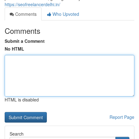
https://seofreelancerdelhi.in/
Comments
Who Upvoted
Comments
Submit a Comment
No HTML
HTML is disabled
Report Page
Search