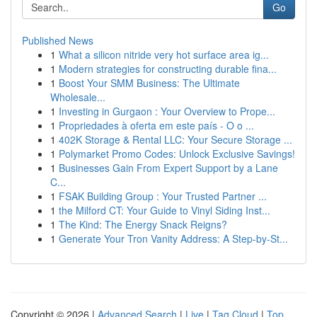
Go
Published News
1
What a silicon nitride very hot surface area ig...
1
Modern strategies for constructing durable fina...
1
Boost Your SMM Business: The Ultimate
Wholesale...
1
Investing in Gurgaon : Your Overview to Prope...
1
Propriedades à oferta em este país - O o ...
1
402K Storage & Rental LLC: Your Secure Storage ...
1
Polymarket Promo Codes: Unlock Exclusive Savings!
1
Businesses Gain From Expert Support by a Lane
C...
1
FSAK Building Group : Your Trusted Partner ...
1
the Milford CT: Your Guide to Vinyl Siding Inst...
1
The Kind: The Energy Snack Reigns?
1
Generate Your Tron Vanity Address: A Step-by-St...
Copyright © 2026 |
Advanced Search
|
Live
|
Tag Cloud
|
Top