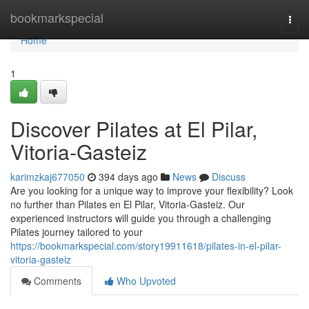
Home
bookmarkspecial
Togg
navi
Home
1
Discover Pilates at El Pilar,
Vitoria-Gasteiz
karimzkaj677050
394 days ago
News
Discuss
Are you looking for a unique way to improve your flexibility? Look
no further than Pilates en El Pilar, Vitoria-Gasteiz. Our
experienced instructors will guide you through a challenging
Pilates journey tailored to your
https://bookmarkspecial.com/story19911618/pilates-in-el-pilar-
vitoria-gasteiz
Comments
Who Upvoted