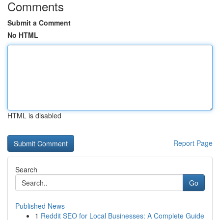
Comments
Submit a Comment
No HTML
HTML is disabled
Report Page
Search
Go
Published News
1
Reddit SEO for Local Businesses: A Complete Guide