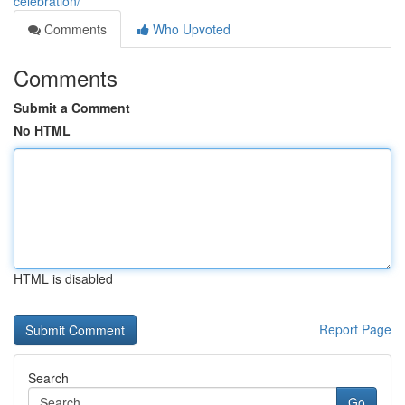
celebration/
Comments
Who Upvoted
Comments
Submit a Comment
No HTML
HTML is disabled
Report Page
Search
Go