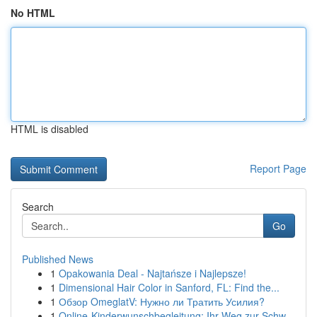
No HTML
HTML is disabled
Report Page
Search
Go
Published News
1
Opakowania Deal - Najtańsze i Najlepsze!
1
Dimensional Hair Color in Sanford, FL: Find the...
1
Обзор OmeglatV: Нужно ли Тратить Усилия?
1
Online-Kinderwunschbegleitung: Ihr Weg zur Schw...