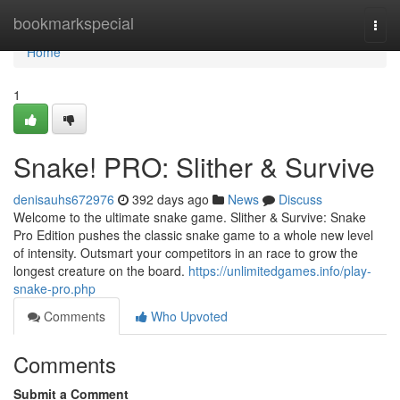
Home
bookmarkspecial
Togg
navi
Home
1
Snake! PRO: Slither & Survive
denisauhs672976
392 days ago
News
Discuss
Welcome to the ultimate snake game. Slither & Survive: Snake
Pro Edition pushes the classic snake game to a whole new level
of intensity. Outsmart your competitors in an race to grow the
longest creature on the board.
https://unlimitedgames.info/play-
snake-pro.php
Comments
Who Upvoted
Comments
Submit a Comment