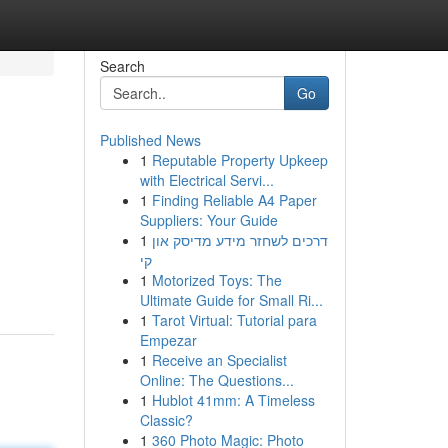
Search
Go
Published News
1
Reputable Property Upkeep
with Electrical Servi...
1
Finding Reliable A4 Paper
Suppliers: Your Guide
1
דרכים לשחזר מידע מדיסק און
קי
1
Motorized Toys: The
Ultimate Guide for Small Ri...
1
Tarot Virtual: Tutorial para
Empezar
1
Receive an Specialist
Online: The Questions...
1
Hublot 41mm: A Timeless
Classic?
1
360 Photo Magic: Photo