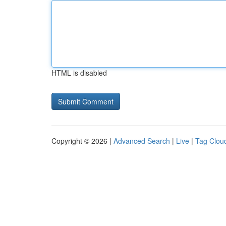
HTML is disabled
Copyright © 2026 |
Advanced Search
|
Live
|
Tag Clou