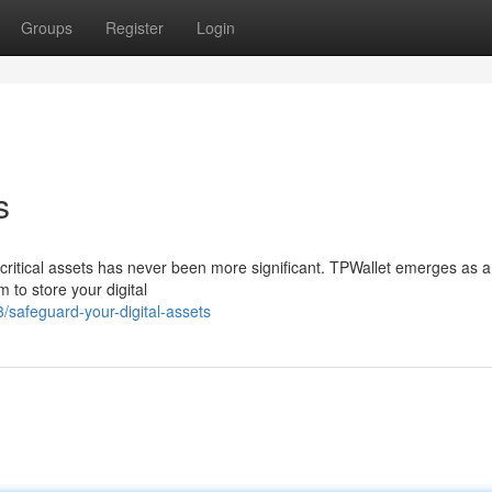
Groups
Register
Login
s
r critical assets has never been more significant. TPWallet emerges as a
m to store your digital
safeguard-your-digital-assets