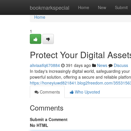
Home
bookmarkspecial
Home
New
Submit
Home
1
Protect Your Digital Asset
aliviaaifq670884
391 days ago
News
Discuss
In today's increasingly digital world, safeguarding you
powerful solution, offering a secure and reliable platfor
https://honeyiuwd821841.blog2freedom.com/35531563/
Comments
Who Upvoted
Comments
Submit a Comment
No HTML