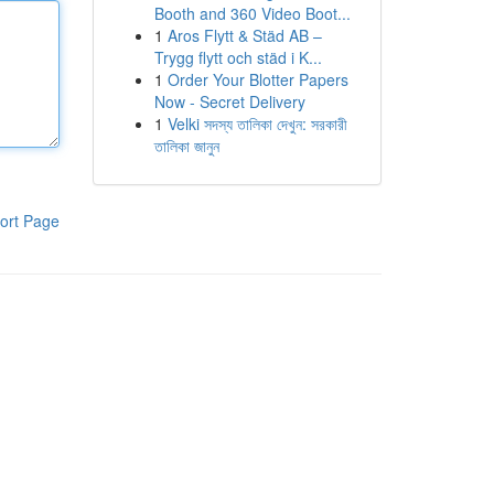
Booth and 360 Video Boot...
1
Aros Flytt & Städ AB –
Trygg flytt och städ i K...
1
Order Your Blotter Papers
Now - Secret Delivery
1
Velki সদস্য তালিকা দেখুন: সরকারী
তালিকা জানুন
ort Page