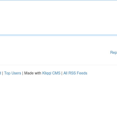
Rep
d
|
Top Users
| Made with
Kliqqi CMS
|
All RSS Feeds